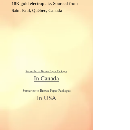
18K gold electroplate. Sourced from
Saint-Paul, Québec, Canada
Subscribe to Brown Paper Packages
In Canada
Subscribe to Brown Paper Packages
In USA