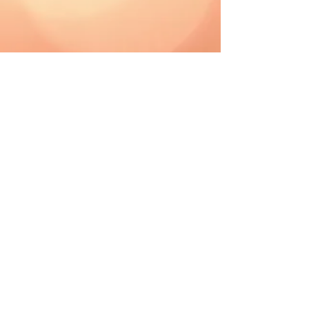
CAD (C$)
Shipping & Returns
Terms & Conditions
FAQ