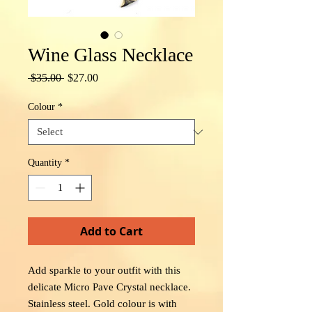
Wine Glass Necklace
Regular
Sale
 $35.00 
$27.00
Price
Price
Colour
*
Quantity
*
Add to Cart
Add sparkle to your outfit with this
delicate Micro Pave Crystal necklace.
Stainless steel. Gold colour is with