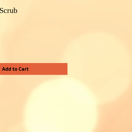
 Scrub
Add to Cart