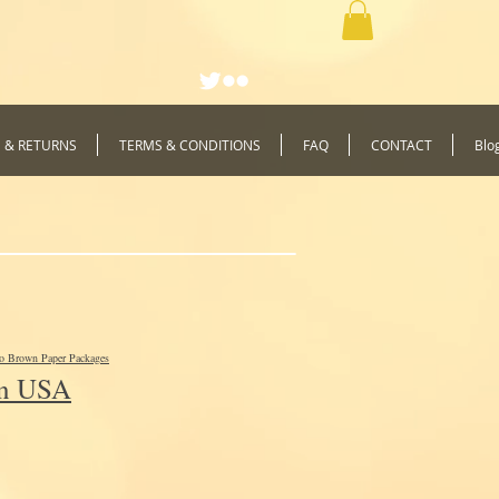
G & RETURNS
TERMS & CONDITIONS
FAQ
CONTACT
Blo
to Brown Paper Packages
In USA