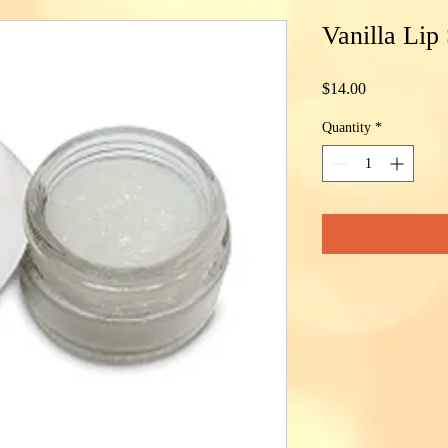
Vanilla Lip
Price
$14.00
Quantity
*