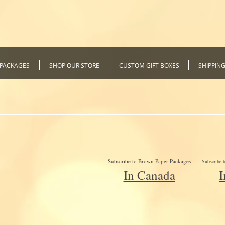
 PACKAGES
SHOP OUR STORE
CUSTOM GIFT BOXES
SHIPPIN
Subscribe to Brown Paper Packages
Subscribe 
In Canada