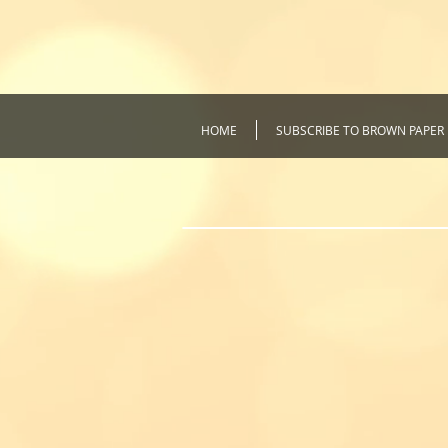
HOME
SUBSCRIBE TO BROWN PAPER