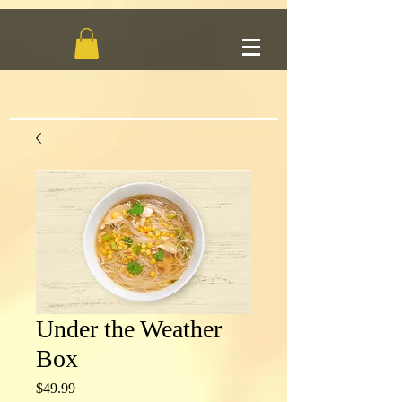
Under the Weather
Box
Price
$49.99