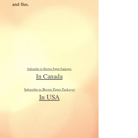
and flus.
Subscribe to Brown Paper Packages
In Canada
Subscribe to Brown Paper Packages
In USA