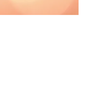
CAD (C$)
Shipping & Returns
Terms & Conditions
FAQ
2019 The Hutch. Proudly created with
Wix.com