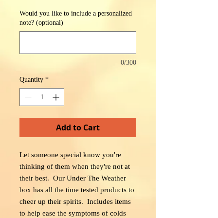
Would you like to include a personalized
note? (optional)
0/300
Quantity
*
Add to Cart
Let someone special know you're
thinking of them when they're not at
their best. Our Under The Weather
box has all the time tested products to
cheer up their spirits. Includes items
to help ease the symptoms of colds