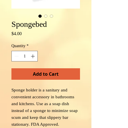
Spongebed
Price
$4.00
Quantity
*
Add to Cart
Sponge holder is a sanitary and
convenient accessory in bathrooms
and kitchens. Use as a soap dish
instead of a sponge to minimize soap
scum and keep that slippery bar
stationary. FDA Approved.