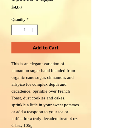
Price
$9.00
Quantity
*
Add to Cart
This is an elegant variation of
cinnamon sugar hand blended from
organic cane sugar, cinnamon, and
allspice for complex depth and
decadence. Sprinkle over French
Toast, dust cookies and cakes,
sprinkle a little in your sweet potatoes
or add a teaspoon to your tea or
coffee for a truly decadent treat. 4 oz
Glass, 105g