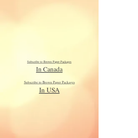
Subscribe to Brown Paper Packages
In Canada
Subscribe to Brown Paper Packages
In USA