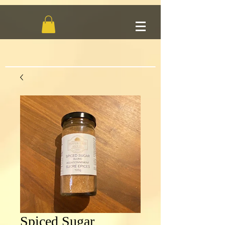
Spiced Sugar