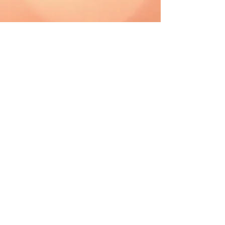
CAD (C$)
Shipping & Returns
Terms & Conditions
FAQ
2019 The Hutch. Proudly created with
Wix.com