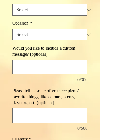
Occasion
*
Would you like to include a custom
message? (optional)
0/300
Please tell us some of your recipients'
favorite things, like colours, scents,
flavours, ect. (optional)
0/500
Quantity
*