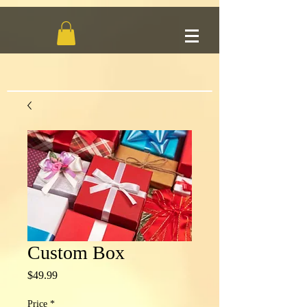
Custom Box
Price
$49.99
Price
*