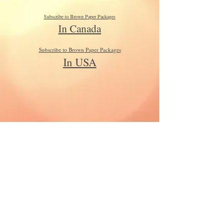
Subscribe to Brown Paper Packages
In Canada
Subscribe to Brown Paper Packages
In USA