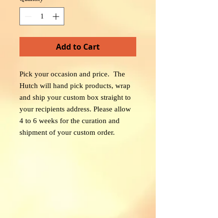
Add to Cart
Pick your occasion and price. The
Hutch will hand pick products, wrap
and ship your custom box straight to
your recipients address. Please allow
4 to 6 weeks for the curation and
shipment of your custom order.