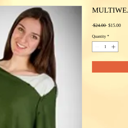
MULTIWE
Regular
Sal
 $24.00 
$15.00
Price
Pric
Quantity
*