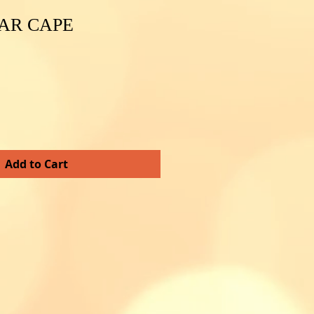
AR CAPE
e
e
Add to Cart