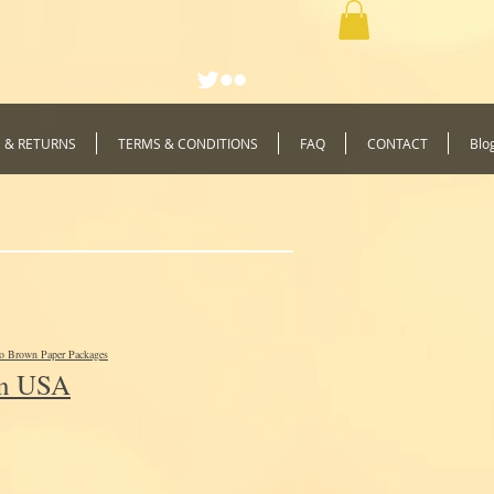
G & RETURNS
TERMS & CONDITIONS
FAQ
CONTACT
Blo
to Brown Paper Packages
In USA