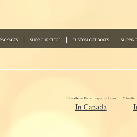
 PACKAGES
SHOP OUR STORE
CUSTOM GIFT BOXES
SHIPPIN
Subscribe to Brown Paper Packages
Subscribe 
In Canada