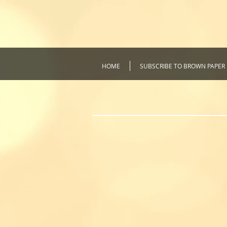
HOME
SUBSCRIBE TO BROWN PAPER