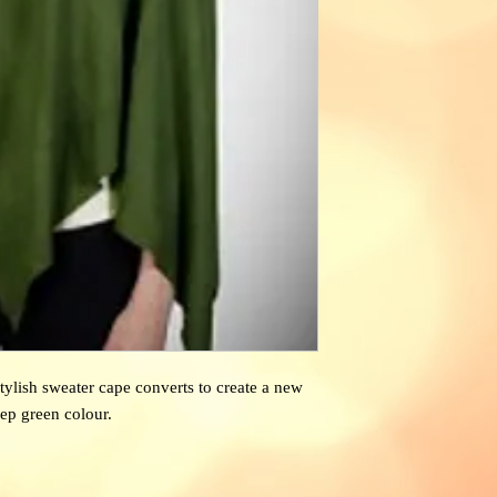
stylish sweater cape converts to create a new
ep green colour.