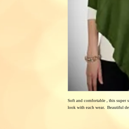
Soft and comfortable , this super 
look with each wear. Beautiful de