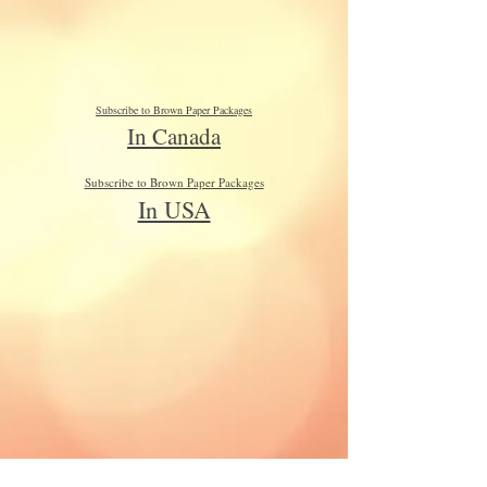
Subscribe to Brown Paper Packages
In Canada
Subscribe to Brown Paper Packages
In USA