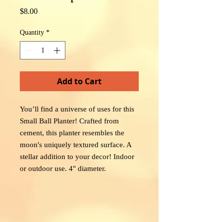
Price
$8.00
Quantity
*
Add to Cart
You’ll find a universe of uses for this
Small Ball Planter! Crafted from
cement, this planter resembles the
moon's uniquely textured surface. A
stellar addition to your decor! Indoor
or outdoor use. 4" diameter.