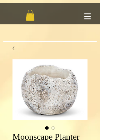
Moonscape Planter