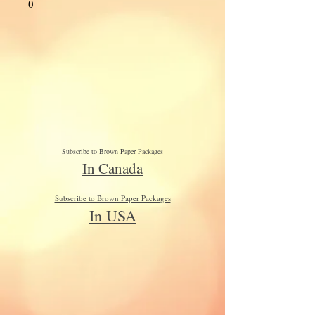
0
Subscribe to Brown Paper Packages
In Canada
Subscribe to Brown Paper Packages
In USA