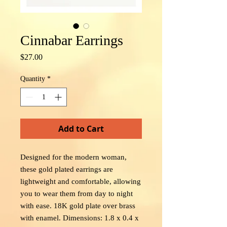
Cinnabar Earrings
Price
$27.00
Quantity
*
Add to Cart
Designed for the modern woman,
these gold plated earrings are
lightweight and comfortable, allowing
you to wear them from day to night
with ease. 18K gold plate over brass
with enamel. Dimensions: 1.8 x 0.4 x