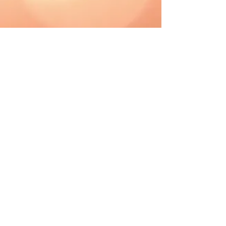
CAD (C$)
Shipping & Returns
Terms & Conditions
FAQ
2019 The Hutch. Proudly created with
Wix.com