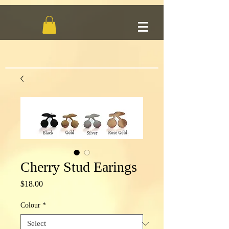
Cherry Stud Earings
Price
$18.00
Colour
*