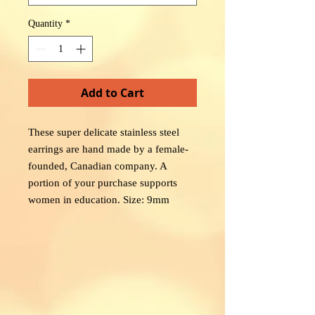
Quantity
*
Add to Cart
These super delicate stainless steel
earrings are hand made by a female-
founded, Canadian company. A
portion of your purchase supports
women in education. Size: 9mm