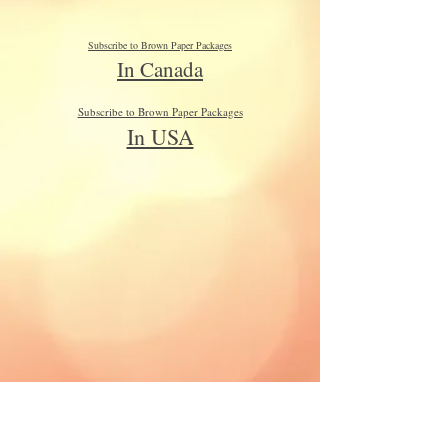
Subscribe to Brown Paper Packages
In Canada
Subscribe to Brown Paper Packages
In USA