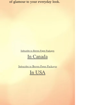
of glamour to your everyday look.
Subscribe to Brown Paper Packages
In Canada
Subscribe to Brown Paper Packages
In USA