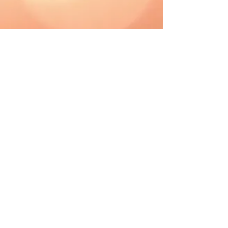
CAD (C$)
Shipping & Returns
Terms & Conditions
FAQ
2019 The Hutch. Proudly created with
Wix.com