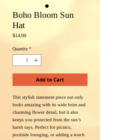
Boho Bloom Sun
Hat
Price
$14.00
Quantity
*
Add to Cart
This stylish statement piece not only
looks amazing with its wide brim and
charming flower detail, but it also
keeps you protected from the sun’s
harsh rays. Perfect for picnics,
poolside lounging, or adding a touch