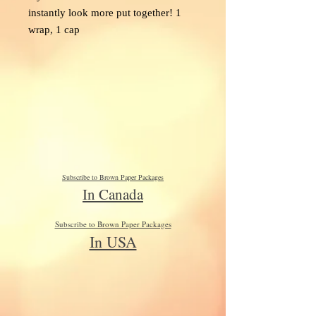
instantly look more put together! 1
wrap, 1 cap
Subscribe to Brown Paper Packages
In Canada
Subscribe to Brown Paper Packages
In USA