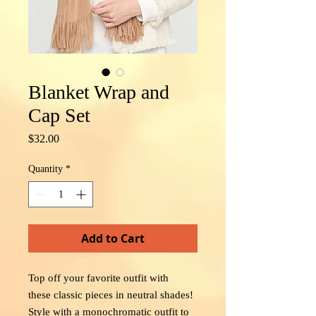
Blanket Wrap and
Cap Set
Price
$32.00
Quantity
*
Add to Cart
Top off your favorite outfit with
these classic pieces in neutral shades!
Style with a monochromatic outfit to