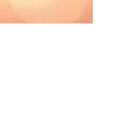
CAD (C$)
Shipping & Returns
Terms & Conditions
FAQ