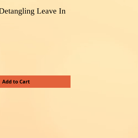
Detangling Leave In
Add to Cart