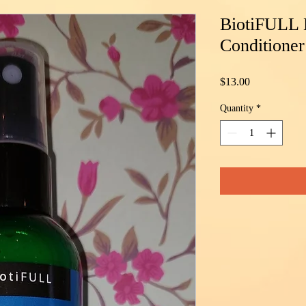
BiotiFULL 
Conditioner
Price
$13.00
Quantity
*