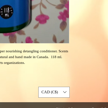
super nourishing detangling conditioner.
Scents
natural and hand made in Canada. 118 ml.
rts organizations.
CAD (C$)