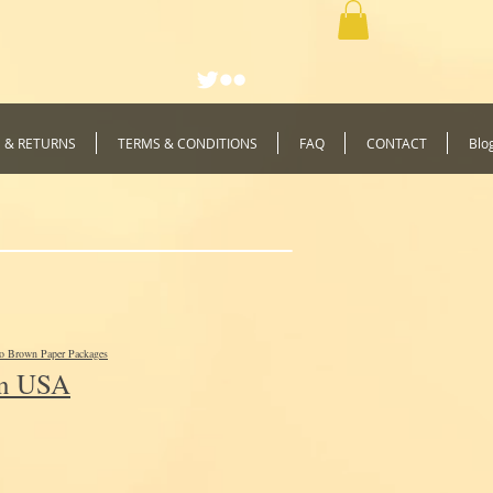
G & RETURNS
TERMS & CONDITIONS
FAQ
CONTACT
Blo
to Brown Paper Packages
In USA