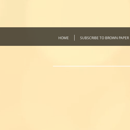
HOME
SUBSCRIBE TO BROWN PAPER