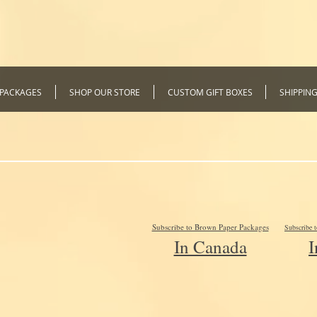
 PACKAGES
SHOP OUR STORE
CUSTOM GIFT BOXES
SHIPPIN
Subscribe to Brown Paper Packages
Subscribe 
In Canada