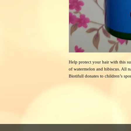
Help
protect your hair with this 
of watermelon and hibiscus. All 
Biotifull donates to children’s spo