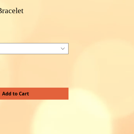
racelet
e
e
Add to Cart