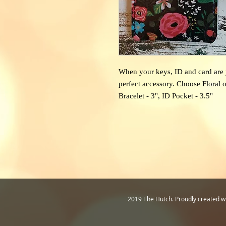
When your keys, ID and card are y
perfect accessory. Choose Floral o
Bracelet - 3", ID Pocket - 3.5"
2019 The Hutch. Proudly created w