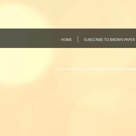
HOME
SUBSCRIBE TO BROWN PAPER