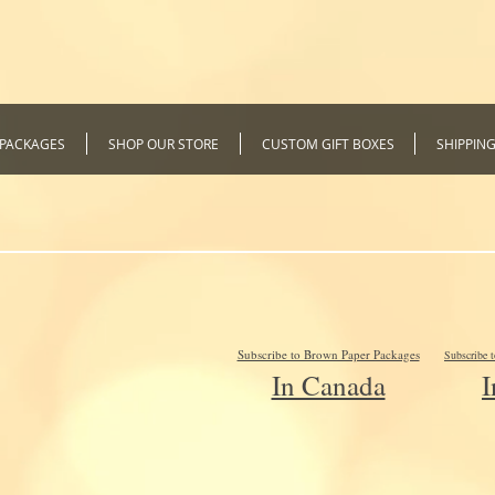
 PACKAGES
SHOP OUR STORE
CUSTOM GIFT BOXES
SHIPPIN
Subscribe to Brown Paper Packages
Subscribe 
In Canada