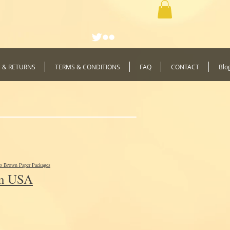
G & RETURNS
TERMS & CONDITIONS
FAQ
CONTACT
Blo
to Brown Paper Packages
In USA