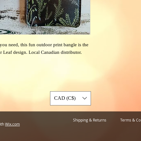
ou need, this fun outdoor print bangle is the
r Leaf design. Local Canadian distributor.
CAD (C$)
Shipping & Returns
Terms & Co
ith
Wix.com