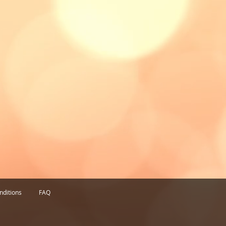
nditions
FAQ