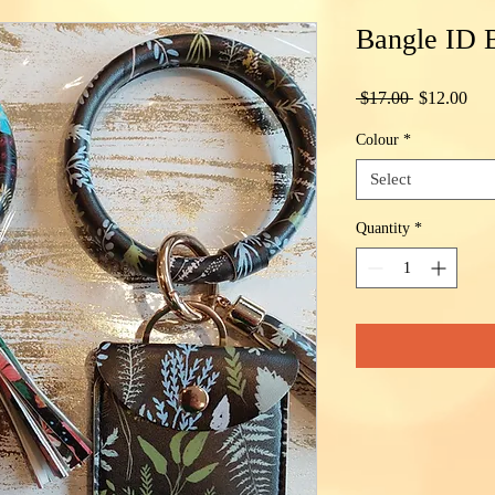
Bangle ID B
Regular
Sal
 $17.00 
$12.00
Price
Pric
Colour
*
Select
Quantity
*