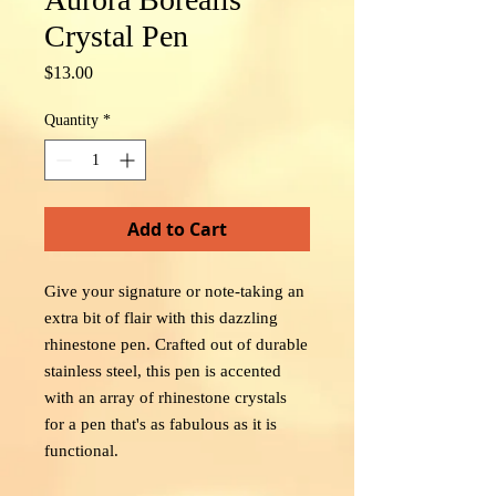
Crystal Pen
Price
$13.00
Quantity
*
Add to Cart
Give your signature or note-taking an
extra bit of flair with this dazzling
rhinestone pen. Crafted out of durable
stainless steel, this pen is accented
with an array of rhinestone crystals
for a pen that's as fabulous as it is
functional.