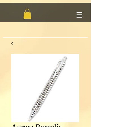
Aurora Borealis