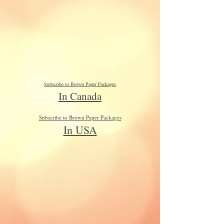
Subscribe to Brown Paper Packages
In Canada
Subscribe to Brown Paper Packages
In USA