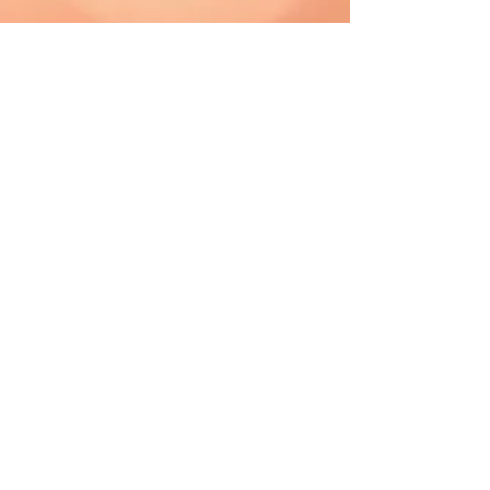
CAD (C$)
Shipping & Returns
Terms & Conditions
FAQ
2019 The Hutch. Proudly created with
Wix.com