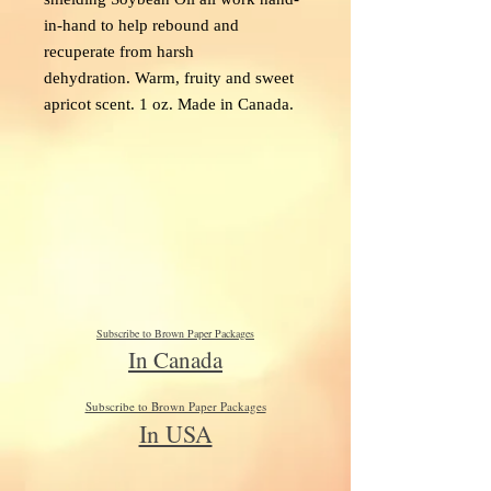
in-hand to help rebound and
recuperate from harsh
dehydration. Warm, fruity and sweet
apricot scent. 1 oz. Made in Canada.
Subscribe to Brown Paper Packages
In Canada
Subscribe to Brown Paper Packages
In USA