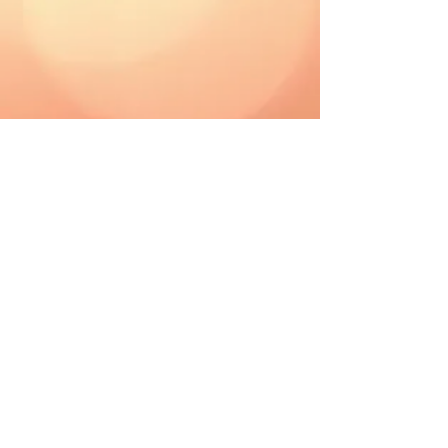
CAD (C$)
Shipping & Returns