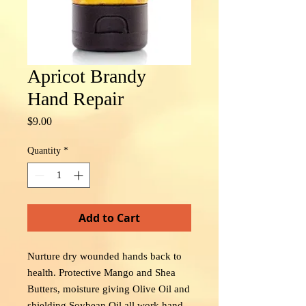
Apricot Brandy
Hand Repair
Price
$9.00
Quantity
*
Add to Cart
Nurture dry wounded hands back to
health. Protective Mango and Shea
Butters, moisture giving Olive Oil and
shielding Soybean Oil all work hand-